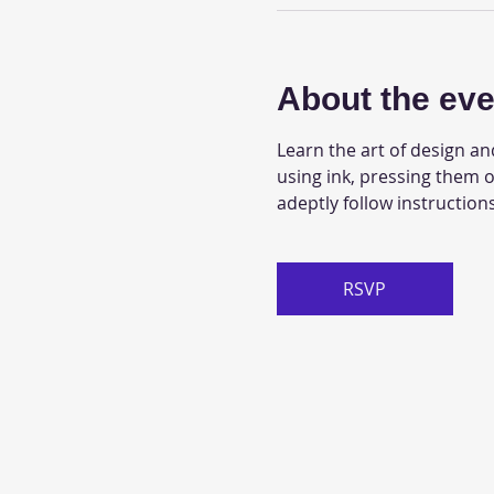
About the eve
Learn the art of design an
using ink, pressing them o
adeptly follow instructions
RSVP