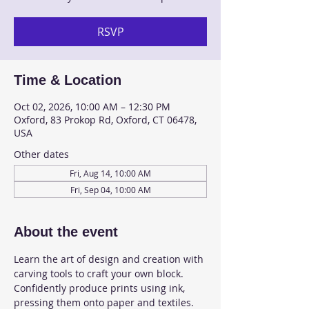
RSVP
Time & Location
Oct 02, 2026, 10:00 AM – 12:30 PM
Oxford, 83 Prokop Rd, Oxford, CT 06478,
USA
Other dates
Fri, Aug 14, 10:00 AM
Fri, Sep 04, 10:00 AM
About the event
Learn the art of design and creation with 
carving tools to craft your own block. 
Confidently produce prints using ink, 
pressing them onto paper and textiles. 