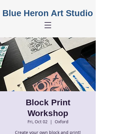
Blue Heron Art Studio
Block Print
Workshop
Fri, Oct 02
  |  
Oxford
Create your own block and print!