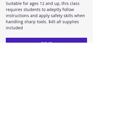
Suitable for ages 12 and up, this class 
requires students to adeptly follow 
instructions and apply safety skills when 
handling sharp tools. $45 all supplies 
included 
RSVP
Share this event