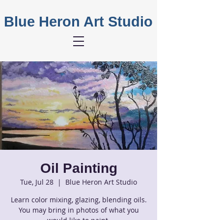
Blue Heron Art Studio
Oil Painting
Tue, Jul 28
  |  
Blue Heron Art Studio
Learn color mixing, glazing, blending oils.
You may bring in photos of what you