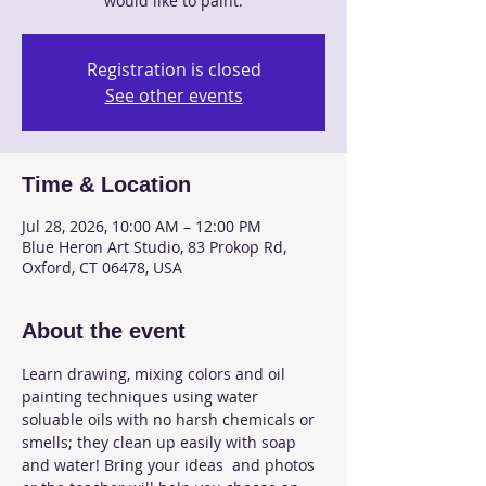
would like to paint.
Registration is closed
See other events
Time & Location
Jul 28, 2026, 10:00 AM – 12:00 PM
Blue Heron Art Studio, 83 Prokop Rd,
Oxford, CT 06478, USA
About the event
Learn drawing, mixing colors and oil 
painting techniques using water 
soluable oils with no harsh chemicals or 
smells; they clean up easily with soap 
and water! Bring your ideas  and photos 