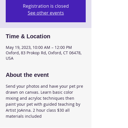
Registration is closed
See other events
Time & Location
May 19, 2023, 10:00 AM – 12:00 PM
Oxford, 83 Prokop Rd, Oxford, CT 06478,
USA
About the event
Send your photos and have your pet pre 
drawn on canvas. Learn basic color 
mixing and acryloc techniques then 
paint your pet with guided teaching by 
Artist JoAnna. 2 hour class $30 all 
materials included