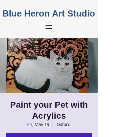
Blue Heron Art Studio
Paint your Pet with
Acrylics
Fri, May 19
  |  
Oxford