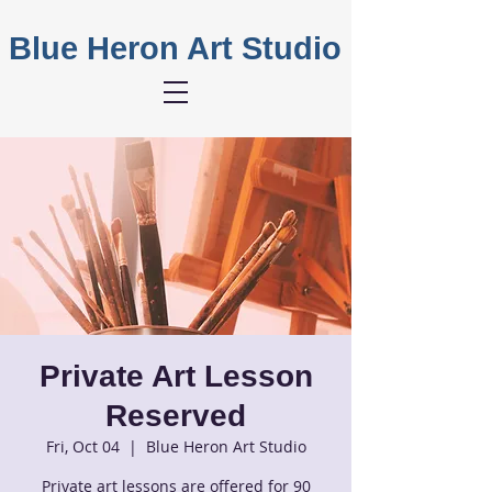
Blue Heron Art Studio
Private Art Lesson
Reserved
Fri, Oct 04
  |  
Blue Heron Art Studio
Private art lessons are offered for 90