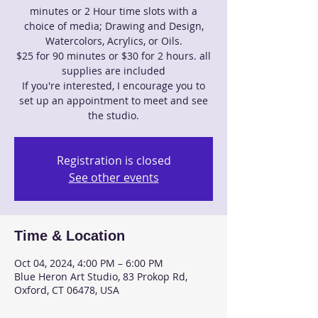
minutes or 2 Hour time slots with a
choice of media; Drawing and Design,
Watercolors, Acrylics, or Oils.
$25 for 90 minutes or $30 for 2 hours. all
supplies are included
If you're interested, I encourage you to
set up an appointment to meet and see
the studio.
Registration is closed
See other events
Time & Location
Oct 04, 2024, 4:00 PM – 6:00 PM
Blue Heron Art Studio, 83 Prokop Rd,
Oxford, CT 06478, USA