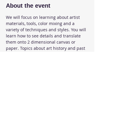
About the event
We will focus on learning about artist 
materials, tools, color mixing and a 
variety of techniques and styles. You will 
learn how to see details and translate 
them onto 2 dimensional canvas or 
paper. Topics about art history and past 
artists are discussed.  Expect to develop 
skills to create and express your own art.
Share this event