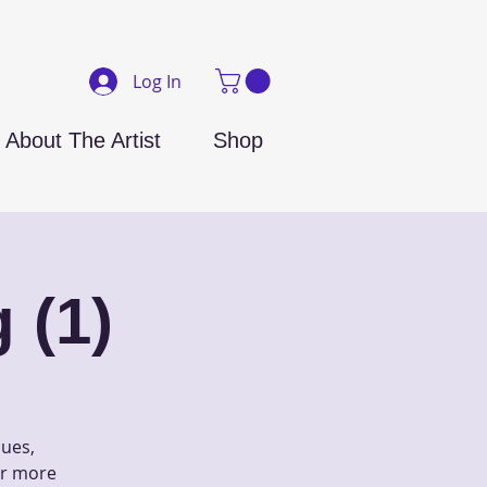
Log In
About The Artist
Shop
 (1)
ques,
 or more