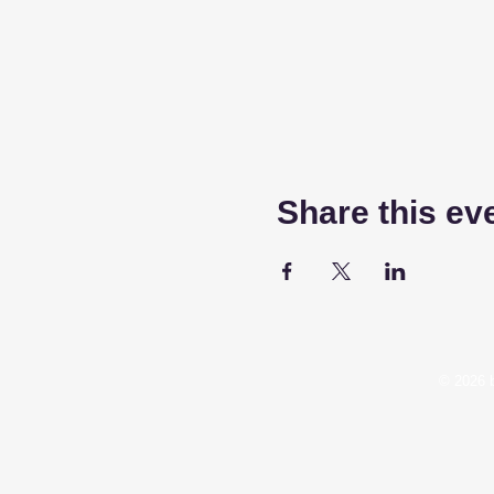
Share this ev
© 2026 b