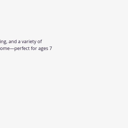
ng, and a variety of 
come—perfect for ages 7 