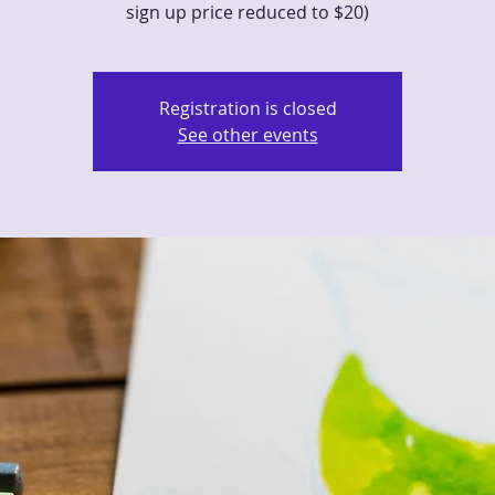
sign up price reduced to $20)
Registration is closed
See other events