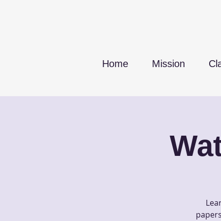
Home
Mission
Cl
Wat
Lear
papers 