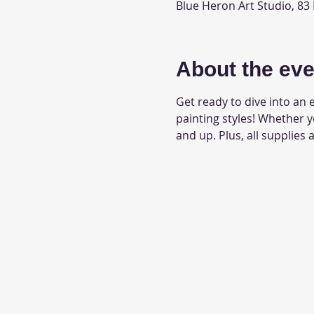
Blue Heron Art Studio, 83
About the eve
Get ready to dive into an e
painting styles! Whether 
and up. Plus, all supplies 