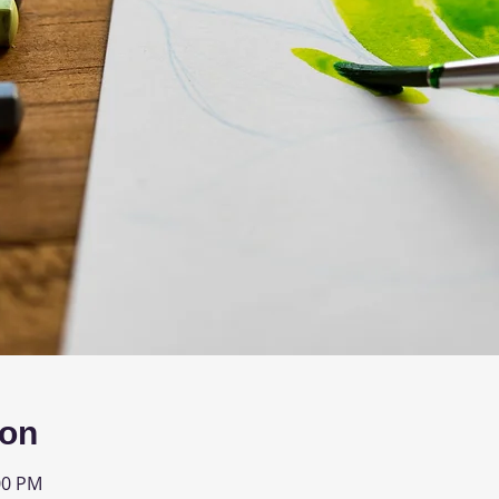
ion
00 PM