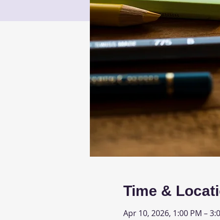
Time & Locat
Apr 10, 2026, 1:00 PM – 3: