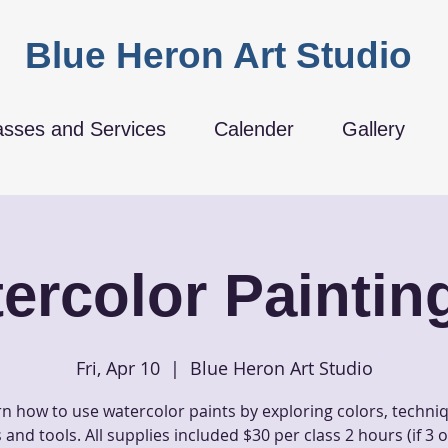
Blue Heron Art Studio
asses and Services
Calender
Gallery
ercolor Painting
Fri, Apr 10
  |  
Blue Heron Art Studio
n how to use watercolor paints by exploring colors, techni
and tools. All supplies included $30 per class 2 hours (if 3