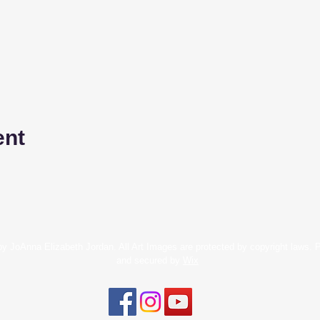
ent
y JoAnna Elizabeth Jordan. All Art Images are protected by copyright laws.
and secured by
Wix