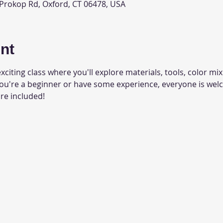
 Prokop Rd, Oxford, CT 06478, USA
nt
xciting class where you'll explore materials, tools, color mixi
you're a beginner or have some experience, everyone is wel
are included!