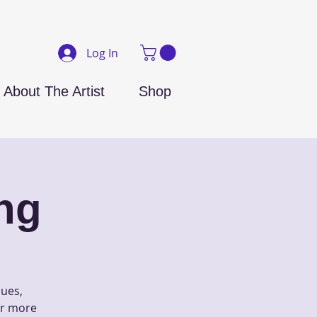
Log In
About The Artist
Shop
ng
ques,
 or more