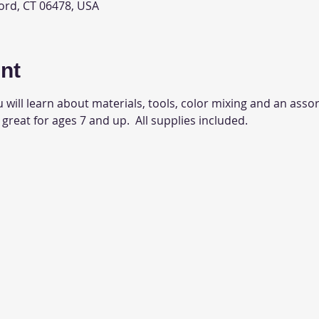
ord, CT 06478, USA
nt
 will learn about materials, tools, color mixing and an assor
 great for ages 7 and up.  All supplies included.  