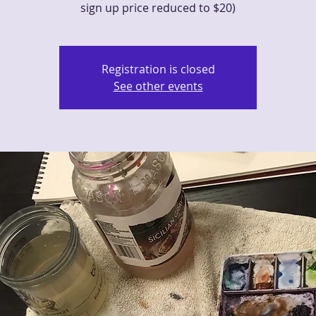
sign up price reduced to $20)
Registration is closed
See other events