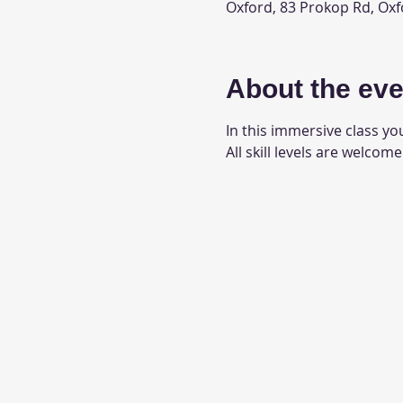
Oxford, 83 Prokop Rd, Oxf
About the eve
In this immersive class you
All skill levels are welcome