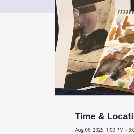
Time & Locat
Aug 06, 2025, 1:00 PM – 3