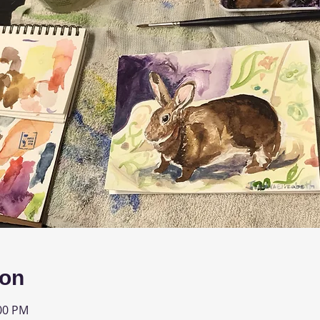
ion
:00 PM