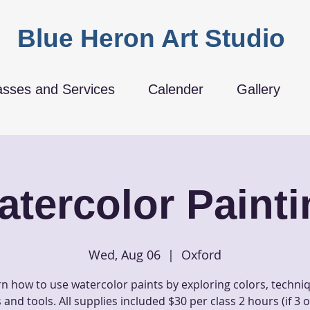
Blue Heron Art Studio
asses and Services
Calender
Gallery
atercolor Painti
Wed, Aug 06
  |  
Oxford
n how to use watercolor paints by exploring colors, techni
and tools. All supplies included $30 per class 2 hours (if 3