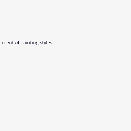
tment of painting styles. 