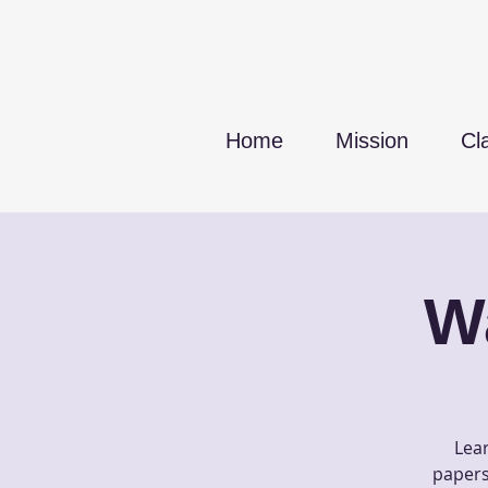
Home
Mission
Cl
W
Lear
papers 