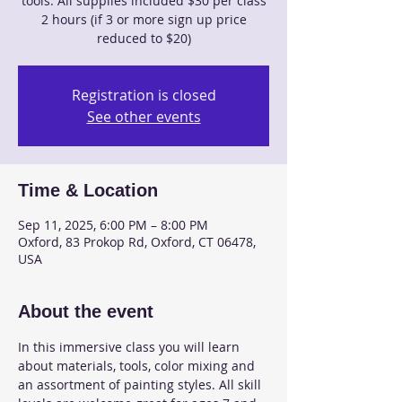
tools. All supplies included $30 per class
2 hours (if 3 or more sign up price
reduced to $20)
Registration is closed
See other events
Time & Location
Sep 11, 2025, 6:00 PM – 8:00 PM
Oxford, 83 Prokop Rd, Oxford, CT 06478,
USA
About the event
In this immersive class you will learn 
about materials, tools, color mixing and 
an assortment of painting styles. All skill 