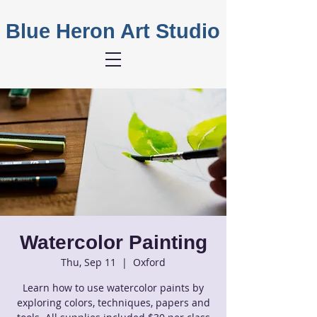
Blue Heron Art Studio
Watercolor Painting
Thu, Sep 11
  |  
Oxford
Learn how to use watercolor paints by
exploring colors, techniques, papers and