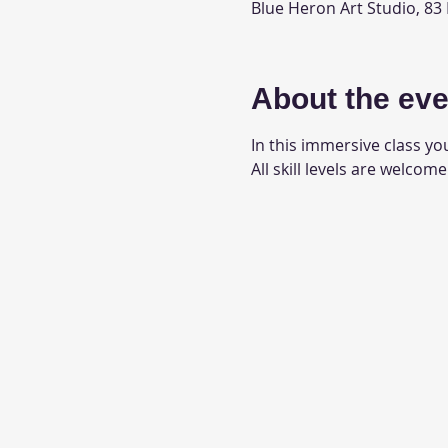
Blue Heron Art Studio, 83
About the eve
In this immersive class you
All skill levels are welcome