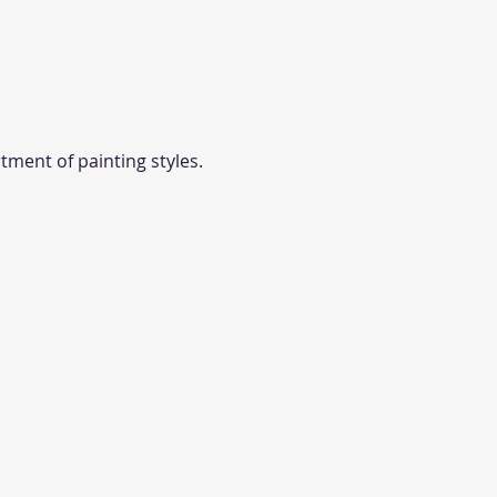
tment of painting styles. 