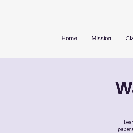
Home
Mission
Cl
W
Lear
papers 