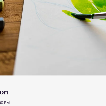
ion
:00 PM