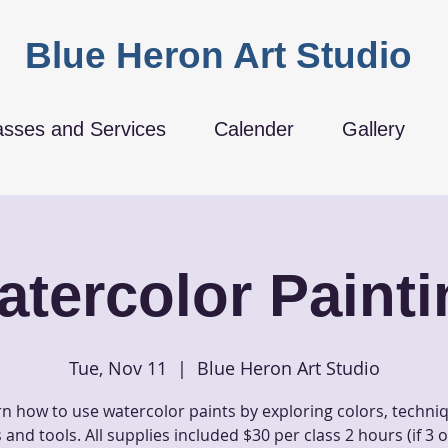
Blue Heron Art Studio
asses and Services
Calender
Gallery
atercolor Painti
Tue, Nov 11
  |  
Blue Heron Art Studio
n how to use watercolor paints by exploring colors, techni
and tools. All supplies included $30 per class 2 hours (if 3