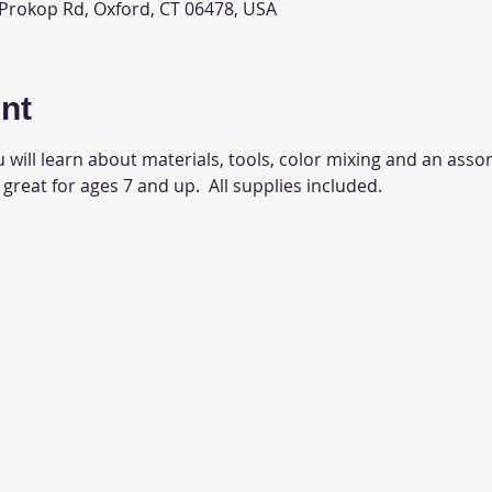
 Prokop Rd, Oxford, CT 06478, USA
nt
 will learn about materials, tools, color mixing and an assor
 great for ages 7 and up.  All supplies included.  