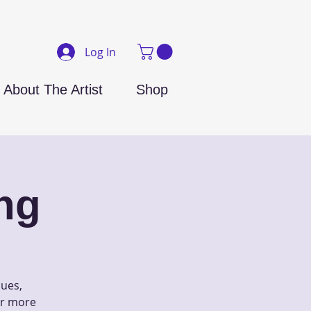
Log In
About The Artist
Shop
ng
ques,
 or more