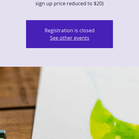
sign up price reduced to $20)
Registration is closed
See other events