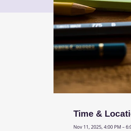
Time & Locat
Nov 11, 2025, 4:00 PM – 6