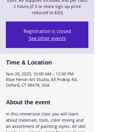
tools. All supplies included $30 per class
2 hours (if 3 or more sign up price
reduced to $20)
Registration is closed
See other events
Time & Location
Nov 20, 2025, 10:00 AM – 12:00 PM
Blue Heron Art Studio, 83 Prokop Rd,
Oxford, CT 06478, USA
About the event
In this immersive class you will learn 
about materials, tools, color mixing and 
an assortment of painting styles. All skill 