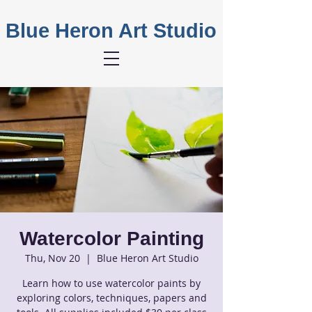
Blue Heron Art Studio
Watercolor Painting
Thu, Nov 20
  |  
Blue Heron Art Studio
Learn how to use watercolor paints by
exploring colors, techniques, papers and