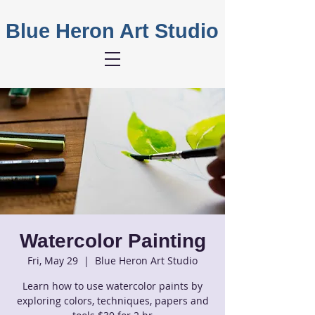
Blue Heron Art Studio
Watercolor Painting
Fri, May 29
  |  
Blue Heron Art Studio
Learn how to use watercolor paints by
exploring colors, techniques, papers and