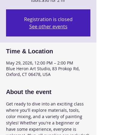
tools.$30 for 2 hr
Registration is closed
See other events
Time & Location
May 29, 2026, 12:00 PM – 2:00 PM
Blue Heron Art Studio, 83 Prokop Rd,
Oxford, CT 06478, USA
About the event
Get ready to dive into an exciting class 
where you'll explore materials, tools, 
color mixing, and a variety of painting 
styles! Whether you're a beginner or 
have some experience, everyone is 