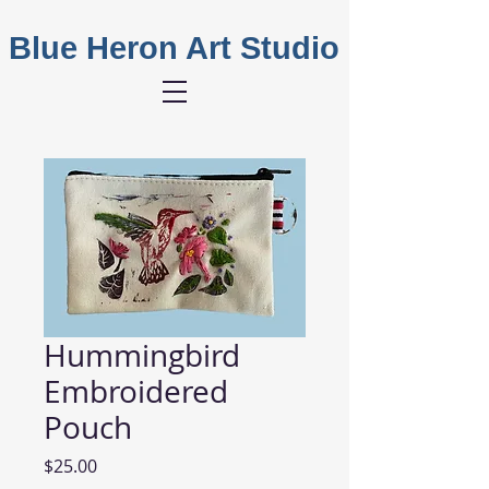
Blue Heron Art Studio
Hummingbird
Embroidered
Pouch
Price
$25.00