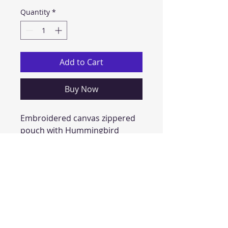
Quantity
*
Add to Cart
Buy Now
Embroidered canvas zippered 
pouch with Hummingbird 
and flowers
approx 4 x6 inches
perfect for keeping wallets, 
cards, money, small necessities 
handy and fashionable!
has D-ring for attaching easily 
to key rings or bags!